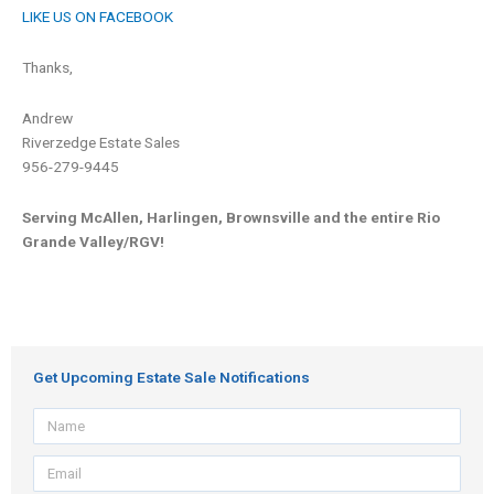
LIKE US ON FACEBOOK
Thanks,
Andrew
Riverzedge Estate Sales
956-279-9445
Serving McAllen, Harlingen, Brownsville and the entire Rio
Grande Valley/RGV!
Get Upcoming Estate Sale Notifications
Name
Email