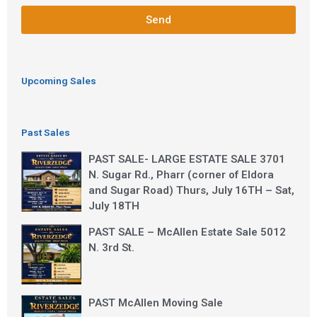
Send
Upcoming Sales
Past Sales
PAST SALE- LARGE ESTATE SALE 3701
N. Sugar Rd., Pharr (corner of Eldora
and Sugar Road) Thurs, July 16TH – Sat,
July 18TH
PAST SALE – McAllen Estate Sale 5012
N. 3rd St.
PAST McAllen Moving Sale