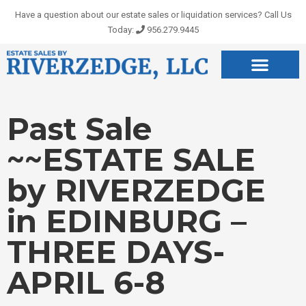
Skip
Have a question about our estate sales or liquidation services? Call Us
to
Today:
956.279.9445
content
Past Sale
~~ESTATE SALE
by RIVERZEDGE
in EDINBURG –
THREE DAYS-
APRIL 6-8