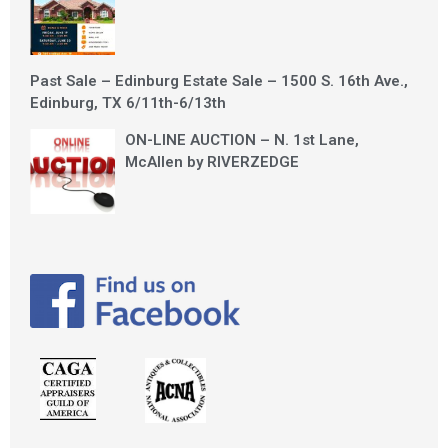
Past Sale – Edinburg Estate Sale – 1500 S. 16th Ave.,
Edinburg, TX 6/11th-6/13th
ON-LINE AUCTION – N. 1st Lane,
McAllen by RIVERZEDGE