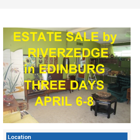
Location