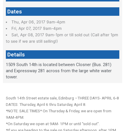
Dates
Thu, Apr 06, 2017 9am-4pm
Fri, Apr 07, 2017 9am-4pm
Sat, Apr 08, 2017 9am-1pm or till sold out (Call after 1pm
to see if we are still selling!)
Details
1509 South 14th is located between Closner (Bus. 281)
and Expressway 281 across from the large white water
tower.
South 14th Street estate sale, Edinburg –THREE DAYS- APRIL 6-8
DATES: Thursday, April 6 thru Saturday, April 8.
*NOTE: SALE TIMES* On Thursday & Friday, we are open from
9AM-4PM.
*On Saturday we open at 9AM- 1PM or until “sold out”.
*If you are heading to the sale on Saturday afternoon, after 1PM,