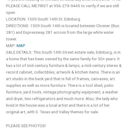
PLEASE CALL ME FIRST at 956-279-9445 to verify if we are still
open.
LOCATION: 1509 South 14th St. Edinburg
DIRECTIONS: 1509 South 14th is located between Closner (Bus.
281) and Expressway 281 across from the large white water
tower.
MAP:
MAP
SALE DETAILS: This South 14th Street estate sale, Edinburg, is in
a home that has been owned by the same family for 50+ years. It
has a lot of mid-century furniture & lamps, a mid-century stereo &
record cabinet, collectibles, artwork & kitchen items. There is an
art studio in the back yard that is full of frames, canvases, art
supplies as well as more furniture. There is a tool shed, patio
furniture, yard tools, vintage photography equipment, a washer
and dryer, two refrigerators and much more. Also, the lady who
lived in the house was a local artist and there is a lot of her
original art, with S. Texas and Valley themes for sale.
PLEASE SEE PHOTOS!