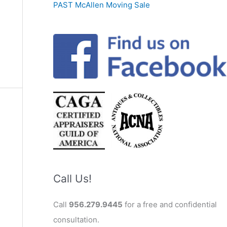
PAST McAllen Moving Sale
Call Us!
Call
956.279.9445
for a free and confidential
consultation.