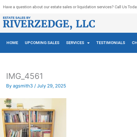
Skip
Have a question about our estate sales or liquidation services? Call Us Toda
to
content
HOME
UPCOMING SALES
SERVICES
TESTIMONIALS
CH
IMG_4561
By
agsmith3
/
July 29, 2025