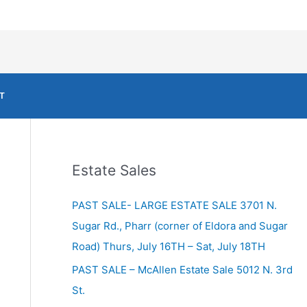
T
Estate Sales
PAST SALE- LARGE ESTATE SALE 3701 N.
Sugar Rd., Pharr (corner of Eldora and Sugar
Road) Thurs, July 16TH – Sat, July 18TH
PAST SALE – McAllen Estate Sale 5012 N. 3rd
St.