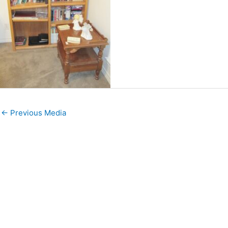
←
Previous Media