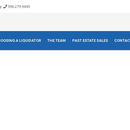
y:
956.279.9445
OOSING A LIQUIDATOR
THE TEAM
PAST ESTATE SALES
CONTAC