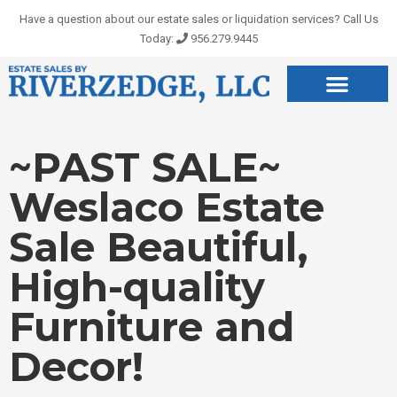
Skip
Have a question about our estate sales or liquidation services? Call Us
to
Today:
956.279.9445
content
~PAST SALE~
Weslaco Estate
Sale Beautiful,
High-quality
Furniture and
Decor!