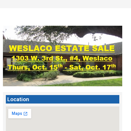
Location