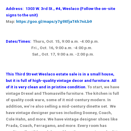
Address: 1303 W. 3rd St., #4, Weslaco (Follow the on-site
signs to the unit)
Map:
https://goo.gl/maps/y7g9XfjaT4h7niLb9
Dates/Times:
Thurs, Oct. 15, 9:00 a.m. -4:00 p.m.
Fri., Oct. 16, 9:00 a.m. -4:00 p.m.
Sat., Oct. 17, 9:00 a.m. -2:00 p.m.
This Third Street Weslaco estate sale is in a small house,
but it is full of high-quality vintage decor and furniture. All
of it is very clean and in pristine condition.
To start, we have
vintage Drexel and Thomasville furniture. The kitchen is full
of quality cook ware, some of it mid-century modern. In
addition, we’re also selling a mid-century dinette set. We
have vintage designer purses including Dooney, Coach,
Cole Hahn, and more. We have vintage designer shoes like
Prada, Coach, Ferragamo, and more. Every room has