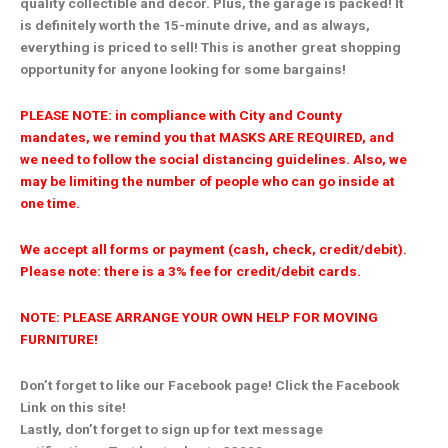
quality collectible and decor. Plus, the garage is packed! It
is definitely worth the 15-minute drive, and as always,
everything is priced to sell! This is another great shopping
opportunity for anyone looking for some bargains!
PLEASE NOTE: in compliance with City and County
mandates, we remind you that MASKS ARE REQUIRED, and
we need to follow the social distancing guidelines. Also, we
may be limiting the number of people who can go inside at
one time.
We accept all forms or payment (cash, check, credit/debit).
Please note: there is a 3% fee for credit/debit cards.
NOTE: PLEASE ARRANGE YOUR OWN HELP FOR MOVING
FURNITURE!
Don’t forget to like our Facebook page! Click the Facebook
Link on this site!
Lastly, don’t forget to sign up for text message