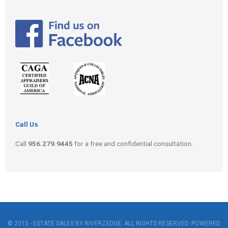
Call Us
Call
956.279.9445
for a free and confidential consultation.
© 2015 - ESTATE SALES BY RIVERZEDGE. ALL RIGHTS RESERVED. POWERED