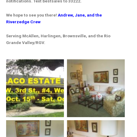
notifications. Text bestsales to 33222.
We hope to see you there!
Andrew, Jane, and the
Riverzedge Crew
Serving McAllen, Harlingen, Brownsville, and the Rio
Grande Valley/RGV.