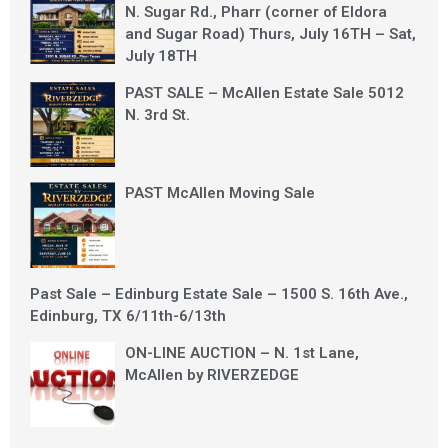
N. Sugar Rd., Pharr (corner of Eldora
and Sugar Road) Thurs, July 16TH – Sat,
July 18TH
PAST SALE – McAllen Estate Sale 5012
N. 3rd St.
PAST McAllen Moving Sale
Past Sale – Edinburg Estate Sale – 1500 S. 16th Ave.,
Edinburg, TX 6/11th-6/13th
ON-LINE AUCTION – N. 1st Lane,
McAllen by RIVERZEDGE