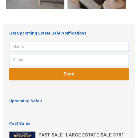
Get Upcoming Estate Sale Notifications
Name
Email
Send
Upcoming Sales
Past Sales
PAST SALE- LARGE ESTATE SALE 3701