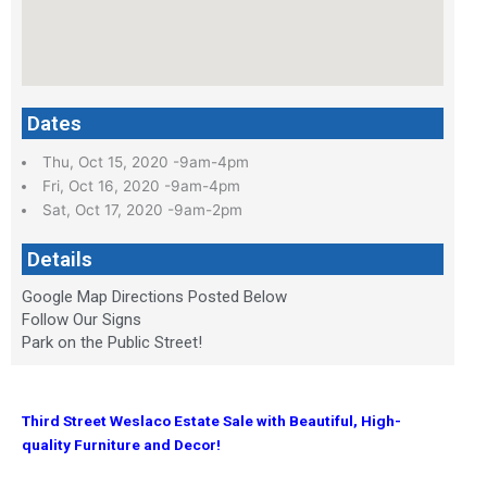
Dates
Thu, Oct 15, 2020 -9am-4pm
Fri, Oct 16, 2020 -9am-4pm
Sat, Oct 17, 2020 -9am-2pm
Details
Google Map Directions Posted Below
Follow Our Signs
Park on the Public Street!
Third Street Weslaco Estate Sale with
Beautiful, High-
quality Furniture and Decor!