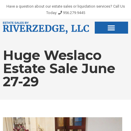
Skip
Have a question about our estate sales or liquidation services? Call Us
to
Today:
956.279.9445
content
Huge Weslaco
Estate Sale June
27-29