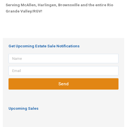
Serving McAllen, Harlingen, Brownsville and the entire Rio
Grande Valley/RGV!
Get Upcoming Estate Sale Notifications
Name
Email
Send
Upcoming Sales