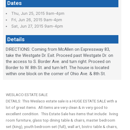
Dates
Thu, Jun 25, 2015 9am-4pm
Fri, Jun 26, 2015 9am-4pm
Sat, Jun 27, 2015 9am-4pm
Details
DIRECTIONS: Coming from McAllen on Expressway 83,
take the Westgate Dr. Exit. Proceed past Westgate Dr. on
the access to S. Border Ave. and turn right. Proceed on
Border to W. 8th St. and turn left. The house is located
within one block on the corner of Ohio Ave. & 8th St.
WESLACO ESTATE SALE
DETAILS: This Weslaco estate sale is a HUGE ESTATE SALE with a
lot of great items. All items are very clean & in very good to
excellent condition. This Estate Sale has items that include: living
room furniture, glass top dining table & chairs, master bedroom
set (king), youth bedroom set (full), wall art, bistro table & chairs,