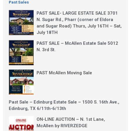
Past Sales
PAST SALE- LARGE ESTATE SALE 3701
N. Sugar Rd., Pharr (corner of Eldora
and Sugar Road) Thurs, July 16TH – Sat,
July 18TH
PAST SALE – McAllen Estate Sale 5012
N. 3rd St.
PAST McAllen Moving Sale
Past Sale – Edinburg Estate Sale – 1500 S. 16th Ave.,
Edinburg, TX 6/11th-6/13th
ON-LINE AUCTION – N. 1st Lane,
McAllen by RIVERZEDGE