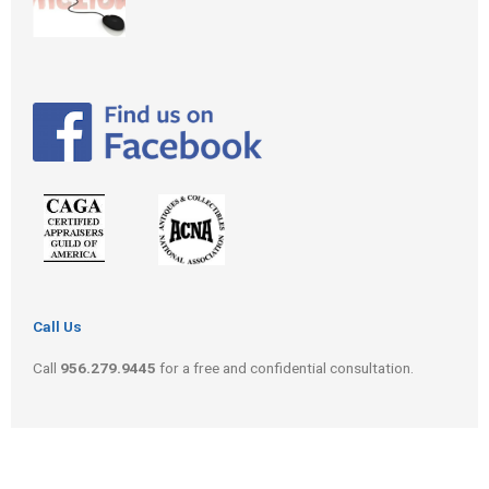
Call Us
Call
956.279.9445
for a free and confidential consultation.