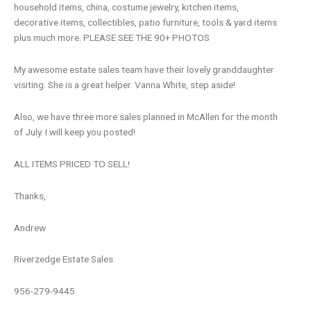
household items, china, costume jewelry, kitchen items,
decorative items, collectibles, patio furniture, tools & yard items
plus much more. PLEASE SEE THE 90+ PHOTOS
My awesome estate sales team have their lovely granddaughter
visiting. She is a great helper. Vanna White, step aside!
Also, we have three more sales planned in McAllen for the month
of July. I will keep you posted!
ALL ITEMS PRICED TO SELL!
Thanks,
Andrew
Riverzedge Estate Sales
956-279-9445