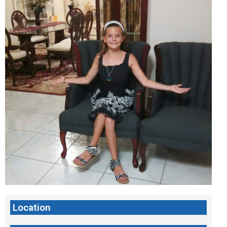
Location