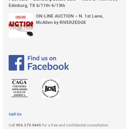
Edinburg, TX 6/11th-6/13th
ON-LINE AUCTION – N. 1st Lane,
McAllen by RIVERZEDGE
Call Us
Call
956.279.9445
for a free and confidential consultation.