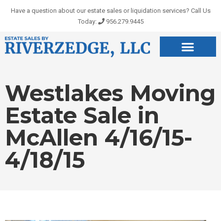
Skip
Have a question about our estate sales or liquidation services? Call Us
to
Today:
956.279.9445
content
Westlakes Moving
Estate Sale in
McAllen 4/16/15-
4/18/15