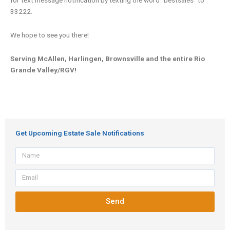
33222.
We hope to see you there!
Serving McAllen, Harlingen, Brownsville and the entire Rio
Grande Valley/RGV!
Get Upcoming Estate Sale Notifications
Name
Email
Send