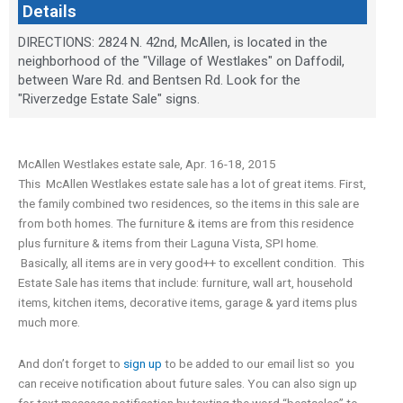
Details
DIRECTIONS: 2824 N. 42nd, McAllen, is located in the
neighborhood of the "Village of Westlakes" on Daffodil,
between Ware Rd. and Bentsen Rd. Look for the
"Riverzedge Estate Sale" signs.
McAllen Westlakes estate sale, Apr. 16-18, 2015
This McAllen Westlakes estate sale has a lot of great items. First,
the family combined two residences, so the items in this sale are
from both homes. The furniture & items are from this residence
plus furniture & items from their Laguna Vista, SPI home.
Basically, all items are in very good++ to excellent condition. This
Estate Sale has items that include: furniture, wall art, household
items, kitchen items, decorative items, garage & yard items plus
much more.
And don’t forget to
sign up
to be added to our email list so you
can receive notification about future sales. You can also sign up
for text message notification by texting the word “bestsales” to