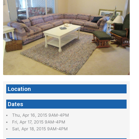
Location
Dates
Thu, Apr 16, 2015 9AM-4PM
Fri, Apr 17, 2015 9AM-4PM
Sat, Apr 18, 2015 9AM-4PM