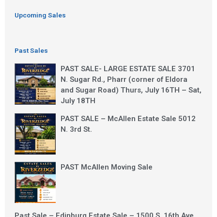
Upcoming Sales
Past Sales
PAST SALE- LARGE ESTATE SALE 3701
N. Sugar Rd., Pharr (corner of Eldora
and Sugar Road) Thurs, July 16TH – Sat,
July 18TH
PAST SALE – McAllen Estate Sale 5012
N. 3rd St.
PAST McAllen Moving Sale
Past Sale – Edinburg Estate Sale – 1500 S. 16th Ave.,