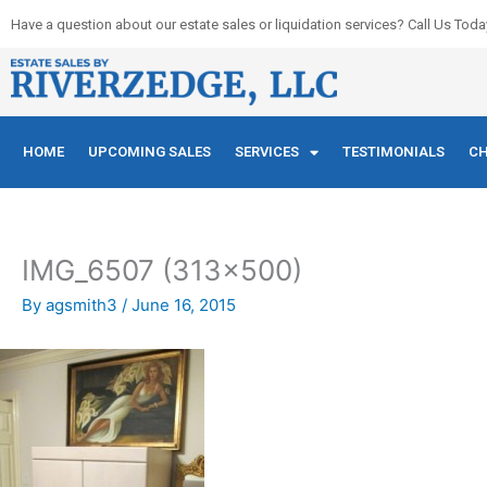
Skip
Have a question about our estate sales or liquidation services? Call Us Toda
to
content
HOME
UPCOMING SALES
SERVICES
TESTIMONIALS
CH
IMG_6507 (313×500)
By
agsmith3
/
June 16, 2015