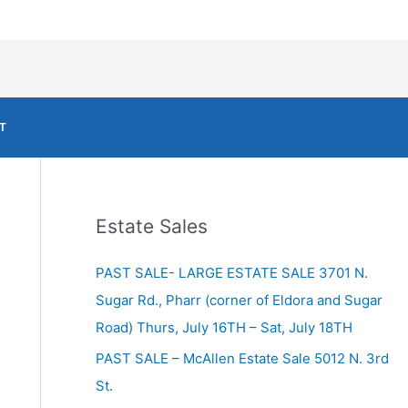
T
Estate Sales
PAST SALE- LARGE ESTATE SALE 3701 N.
Sugar Rd., Pharr (corner of Eldora and Sugar
Road) Thurs, July 16TH – Sat, July 18TH
PAST SALE – McAllen Estate Sale 5012 N. 3rd
St.