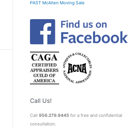
PAST McAllen Moving Sale
Call Us!
Call
956.279.9445
for a free and confidential
consultation.