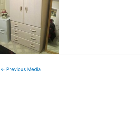
←
Previous Media