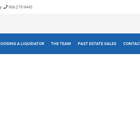
y:
956.279.9445
OOSING A LIQUIDATOR
THE TEAM
PAST ESTATE SALES
CONTAC